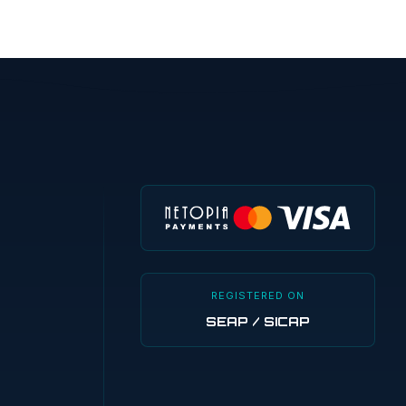
REGISTERED ON
SEAP / SICAP