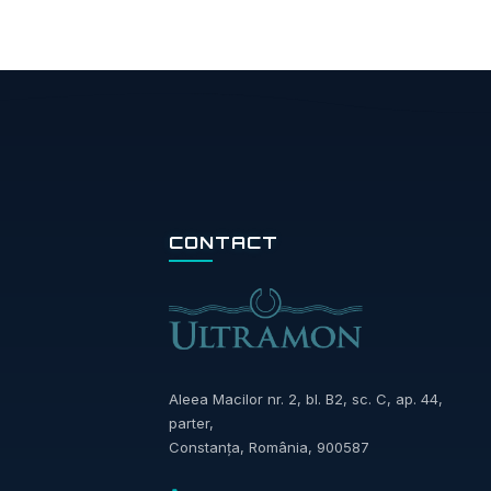
CONTACT
Aleea Macilor nr. 2, bl. B2, sc. C, ap. 44,
parter,
Constanța, România, 900587