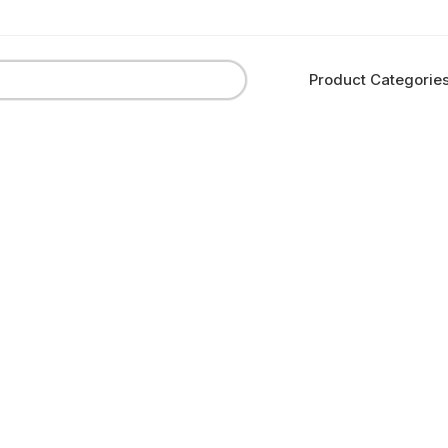
Product Categorie