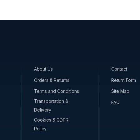
About Us
Contact
Orders & Returns
Return Form
Terms and Conditions
Site Map
Transportation &
FAQ
Delivery
Cookies & GDPR
Policy