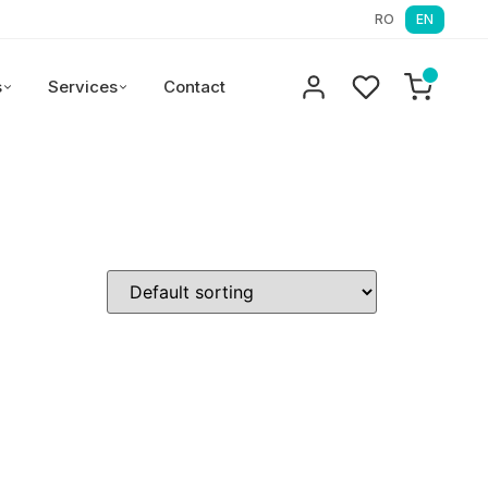
RO
EN
s
Services
Contact