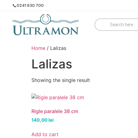
📞
0241 630 700
Home
/ Lalizas
Lalizas
Showing the single result
Rigle paralele 38 cm
140,00
lei
Add to cart